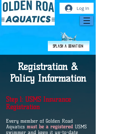
Log In
Splash a Donation
Registration &
Policy Information
Step 1: USMS Insurance
Registration
Every member of Golden Road
Aquatics
must be a registered
USMS
swimmer and keep it up-to-date