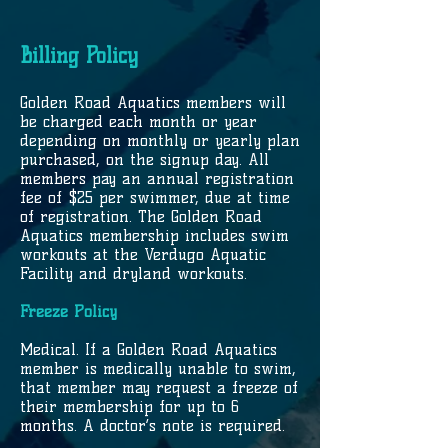
Billing Policy
Golden Road Aquatics members will
be charged each month or year
depending on monthly or yearly plan
purchased, on the signup day. All
members pay an annual registration
fee of $25 per swimmer, due at time
of registration. The Golden Road
Aquatics membership includes swim
workouts at the Verdugo Aquatic
Facility and dryland workouts.
Freeze Policy
Medical. If a Golden Road Aquatics
member is medically unable to swim,
that member may request a freeze of
their membership for up to 6
months. A doctor’s note is required.