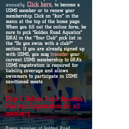
Click here,
annually.
to become a
USMS member or to renew your
membership. Click on "Join" in the
menu at the top of the home page.
When you fill out the online form, be
sure to pick "Golden Road Aquatics"
(GRA) in the "Your Club" pick list in
the "Do you swim with a club?"
section. If you are already signed up
with USMS, you may
transfer
your
current USMS membership to GRA's.
USMS registration is required for
liability coverage and allows
swimmers to participate in USMS
sanctioned meets.
Step 2: Golden Road Aquatics
Masters Registration for all
members
Every member of Golden Road