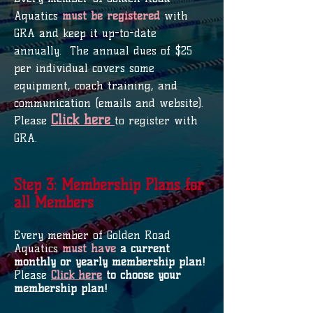
Aquatics
must be registered
with
GRA and keep it up-to-date
annually. The annual dues of $25
per individual covers some
equipment, coach training, and
communication (emails and website).
Click here
Please
to register with
GRA.
Step 3: Membership Plans for
all Members
Every member of Golden Road
Aquatics
must have
a current
monthly or yearly membership plan!
Please
Click here
to choose your
membership plan!