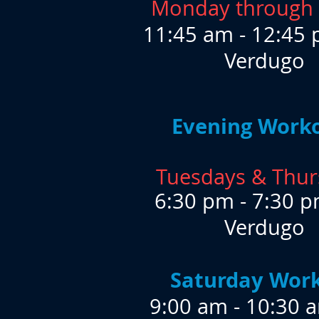
Monday through 
​11:45 am - 12:45 
Verdugo
Evening Work
Tuesdays & Thur
6:30 pm - 7:30 p
Verdugo
Saturday Wor
9:00 am - 10:30 a