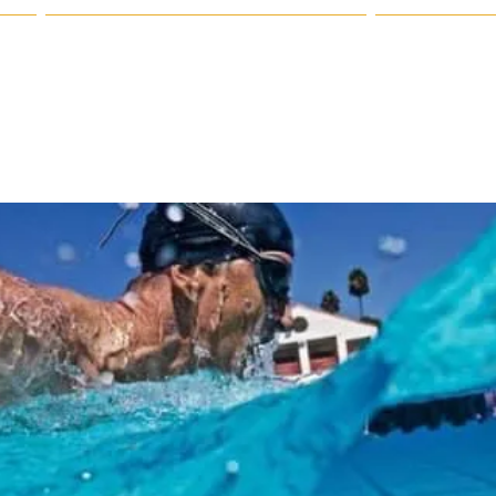
 Us
Registration & Policy Information
Our Sponsor