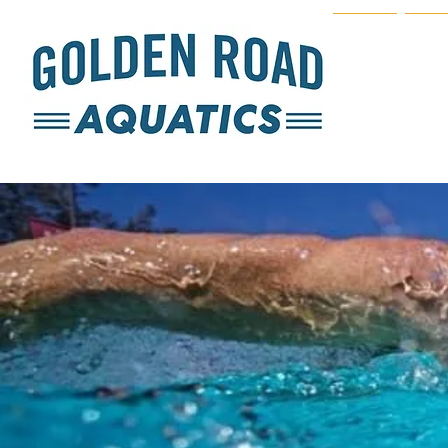
Home
Join