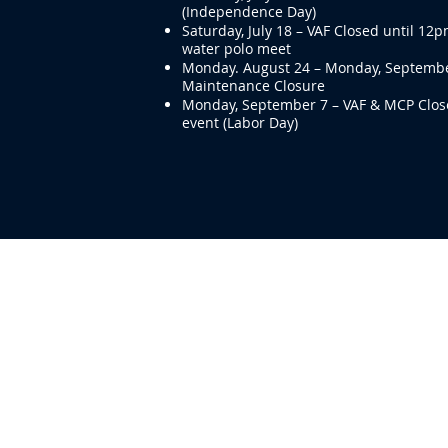
(Independence Day)
Saturday, July 18 – VAF Closed until 12p
water polo meet
Monday. August 24 – Monday, Septembe
Maintenance Closure
Monday, September 7 – VAF & MCP Close
event (Labor Day)