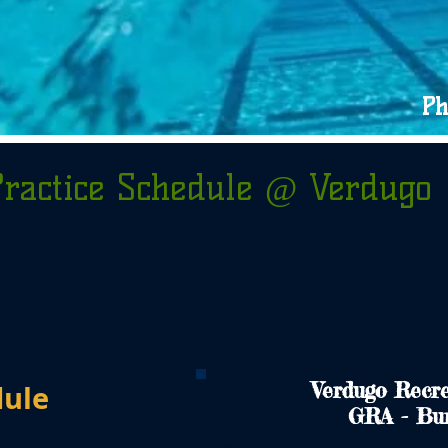
Ph
Practice Schedule @ Verdugo
Verdugo Recre
dule
GRA - Bu