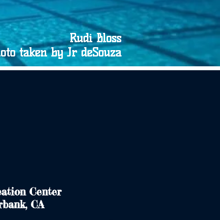
Rudi Bloss
oto taken by Jr deSouza
ation Center
rbank, CA