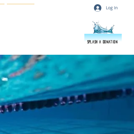
Log In
s
About Us
Splash a Donation