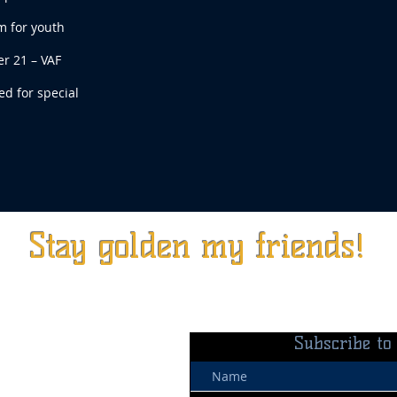
m for youth
r 21 – VAF
d for special
Stay golden my friends!
Subscribe to 