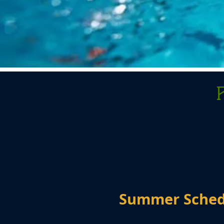
Summer Sche