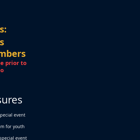
s:
s
mbers
e prior to
mo
sures
special event
pm for youth
special event