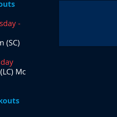
outs
sday -
m (SC)
sday
 (LC) Mc
kouts