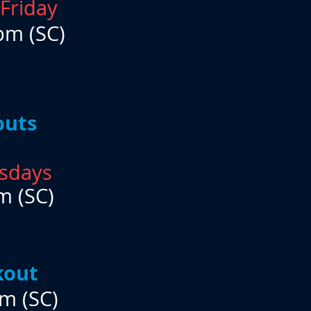
Friday
pm (SC)
outs
sdays
m (SC)
kout
m (SC)