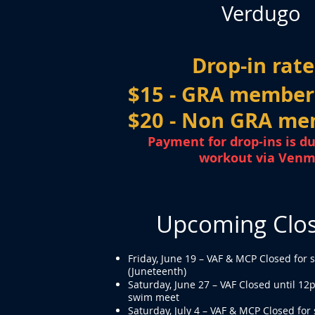
Verdugo
Drop-in rate
$15 - GRA member
$20 - Non GRA me
Payment for drop-ins is du
workout via Ven
Upcoming Clo
Friday, June 19 – VAF & MCP Closed for 
(Juneteenth)
Saturday, June 27 – VAF Closed until 12
swim meet
Saturday, July 4 – VAF & MCP Closed for 