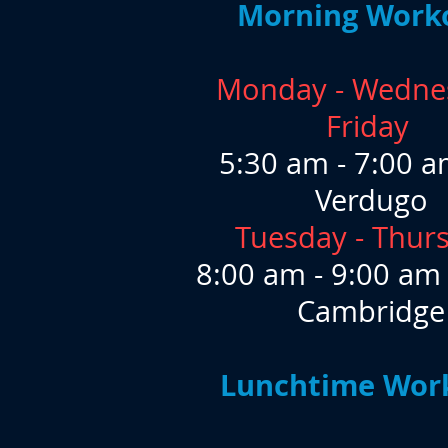
Morning Work
Monday - Wedne
Friday
​5:30 am - 7:00 a
Verdugo
Tuesday - Thur
8:00 am - 9:00 am
Cambridge
Lunchtime Wor